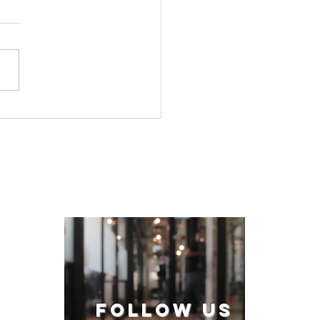
FOLLOW US