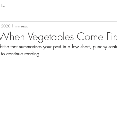
phy
, 2020
1 min read
When Vegetables Come Fir
btitle that summarizes your post in a few short, punchy sen
 to continue reading.