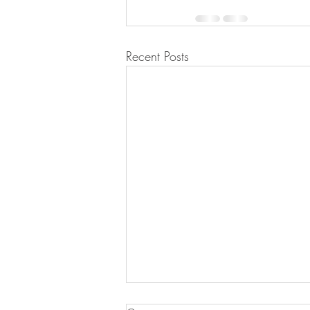
Recent Posts