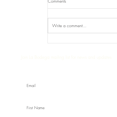
Comments
Write a comment...
Trendspotting: Farm to table
Join La Bodega mailing list for news and updates
Enter your email here:
First Name: