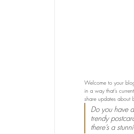
Welcome to your blog 
in a way that’s curren
share updates about b
Do you have a 
trendy postcard
there’s a stunn