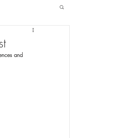
st
tences and 