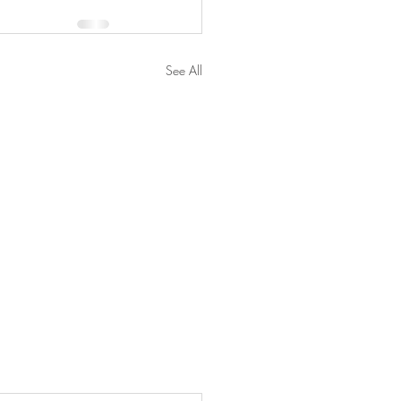
See All