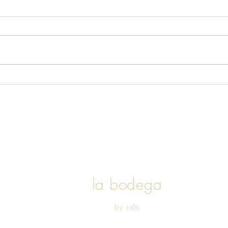
The Ins and Outs of a Plant
Based Diet
l
a bodega
by salts