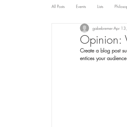
All Posts
Events
Lists
Philoso
gabebremer
Apr 13
Opinion: 
Create a blog post su
entices your audience