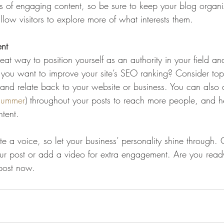
ds of engaging content, so be sure to keep your blog organ
llow visitors to explore more of what interests them.
ent
eat way to position yourself as an authority in your field an
o you want to improve your site’s SEO ranking? Consider topi
and relate back to your website or business. You can also
summer
) throughout your posts to reach more people, and hel
ntent. 
te a voice, so let your business’ personality shine through.
our post or add a video for extra engagement. Are you ready
post now. 