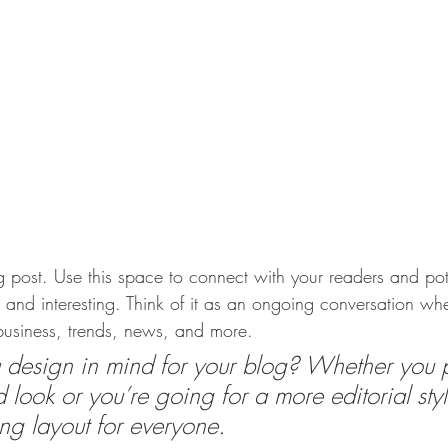
post. Use this space to connect with your readers and pot
t and interesting. Think of it as an ongoing conversation w
usiness, trends, news, and more. 
design in mind for your blog? Whether you p
 look or you’re going for a more editorial styl
ing layout for everyone.