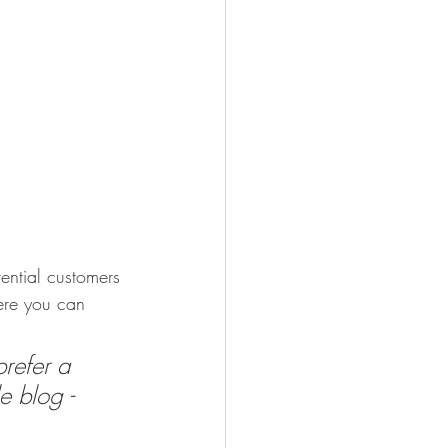
ential customers 
here you can 
refer a 
e blog - 