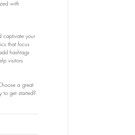
ized with 
d captivate your 
cs that focus 
 add hashtags 
p visitors 
 Choose a great 
 to get started? 