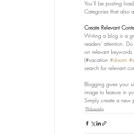
You’ll be posting loa
Categories that also a
Create Relevant Cont
Writing a blog is a gr
readers’ attention. D
on relevant keywords 
(#vacation 
#dream
#
search for relevant co
Blogging gives your si
image to feature in y
Simply create a new 
Philosophy