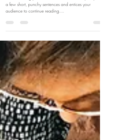
Create a blog post subtitle that summarizes your post in
a few short, punchy sentences and entices your
audience to continue reading....