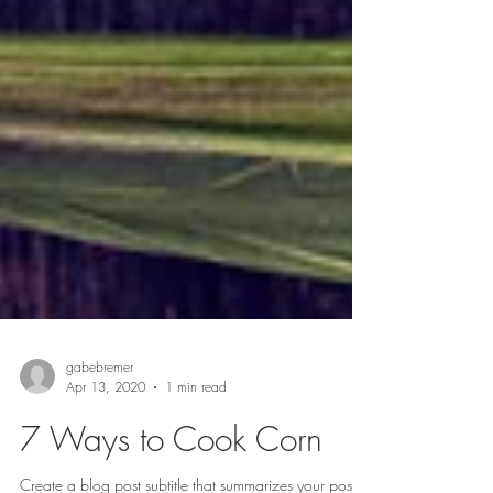
gabebremer
Apr 13, 2020
1 min read
7 Ways to Cook Corn