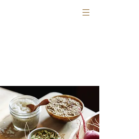
la bodega
- b y s a l t s
Our Blog