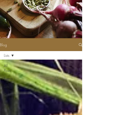
Blog
Lists
All
Posts
Events
Lists
Philosophy